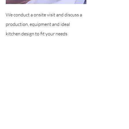
We conduct a onsite visit and discuss a
production, equipment and ideal
kitchen design to fit your needs
Research & Action Plan