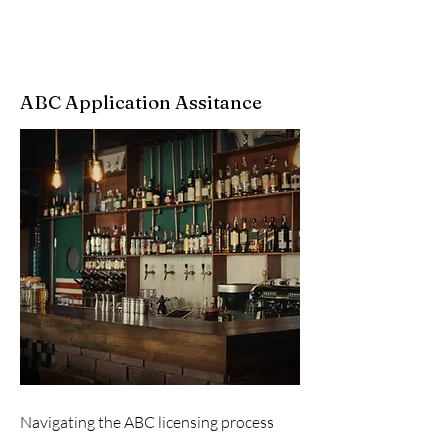
ABC Application Assitance
Navigating the ABC licensing process