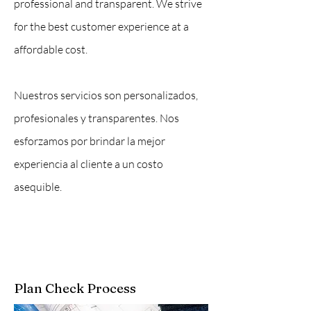
professional and transparent. We strive
for the best customer experience at a
affordable cost.
Nuestros servicios son personalizados,
profesionales y transparentes. Nos
esforzamos por brindar la mejor
experiencia al cliente a un costo
asequible.
Plan Check Process