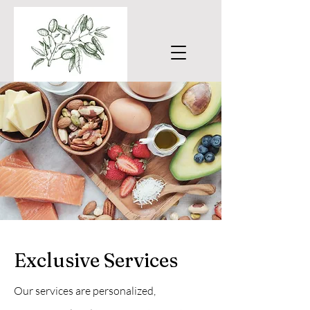
Exclusive Services
Our services are personalized,