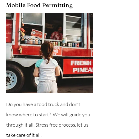
Mobile Food Permitting
Do you have a food truck and don't
know where to start? We will guide you
through it all. Stress free process, let us
take care of it all.