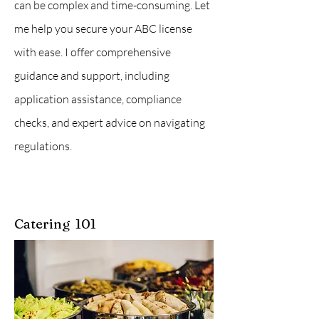
can be complex and time-consuming. Let
me help you secure your ABC license
with ease. I offer comprehensive
guidance and support, including
application assistance, compliance
checks, and expert advice on navigating
regulations.
Catering 101