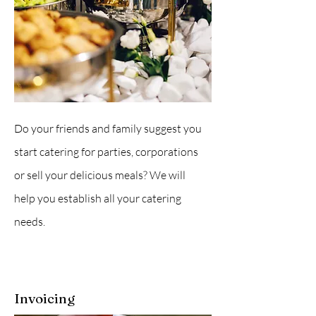
Do your friends and family suggest you
start catering for parties, corporations
or sell your delicious meals? We will
help you establish all your catering
needs.
Invoicing