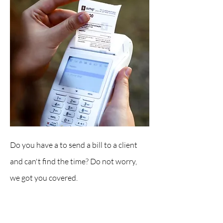
Do you have a to send a bill to a client
and can't find the time? Do not worry,
we got you covered.