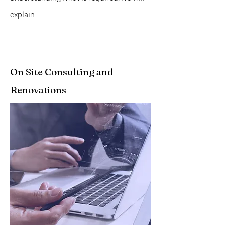
explain.
On Site Consulting and
Renovations