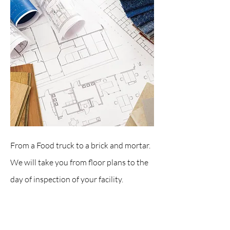
From a Food truck to a brick and mortar.
We will take you from floor plans to the
day of inspection of your facility.