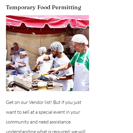
Temporary Food Permitting
Get on our Vendor list! But if you just
want to sell at a special event in your
community and need assistance
understanding what is required, we will